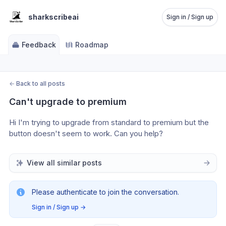
sharkscribeai
Sign in / Sign up
Feedback
Roadmap
←
Back to all posts
Can't upgrade to premium
Hi I'm trying to upgrade from standard to premium but the 
button doesn't seem to work. Can you help?
View all similar posts
Please authenticate to join the conversation.
Sign in / Sign up
→