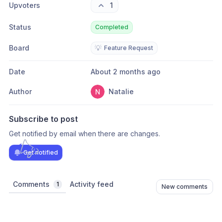
Upvoters
1
Status
Completed
Board
💡
Feature Request
Date
About 2 months ago
Author
Natalie
Subscribe to post
Get notified by email when there are changes.
Get notified
Comments
Activity feed
1
New comments